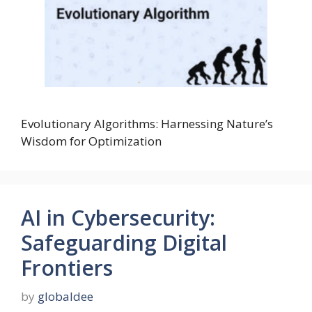
Evolutionary Algorithms: Harnessing Nature’s
Wisdom for Optimization
AI in Cybersecurity:
Safeguarding Digital
Frontiers
by
globaldee