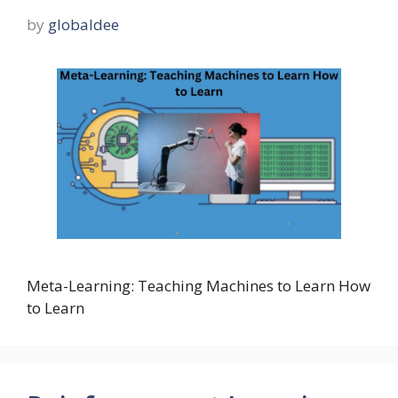
by
globaldee
Meta-Learning: Teaching Machines to Learn How
to Learn