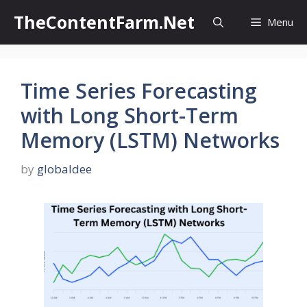
Skip
TheContentFarm.Net
Menu
to
content
Time Series Forecasting
with Long Short-Term
Memory (LSTM) Networks
by
globaldee