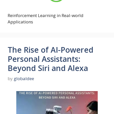
Reinforcement Learning in Real-world
Applications
The Rise of AI-Powered
Personal Assistants:
Beyond Siri and Alexa
by
globaldee