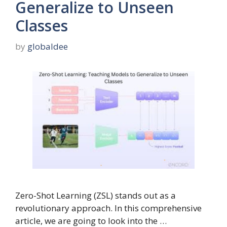
Generalize to Unseen
Classes
by
globaldee
Zero-Shot Learning (ZSL) stands out as a
revolutionary approach. In this comprehensive
article, we are going to look into the …