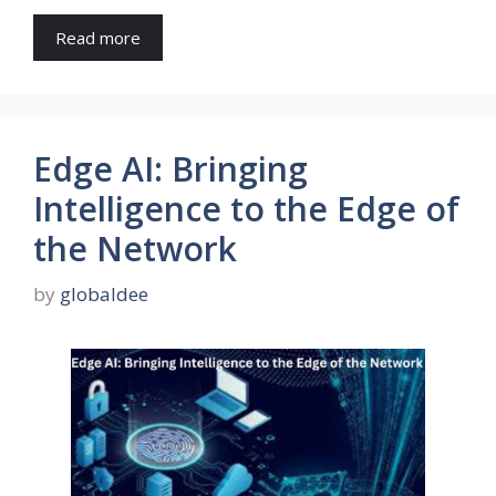
Read more
Edge AI: Bringing
Intelligence to the Edge of
the Network
by
globaldee