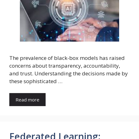
The prevalence of black-box models has raised
concerns about transparency, accountability,
and trust. Understanding the decisions made by
these sophisticated …
Read more
Federated Learning: