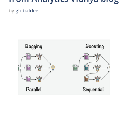
by
globaldee