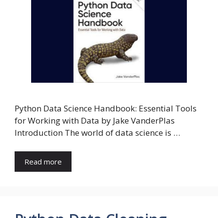
Python Data Science Handbook: Essential Tools
for Working with Data by Jake VanderPlas
Introduction The world of data science is …
Read more