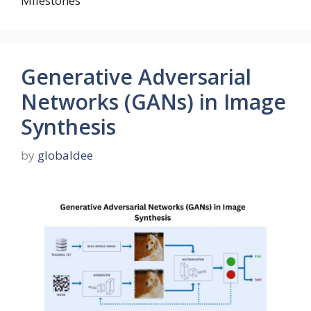
Milestones
Generative Adversarial
Networks (GANs) in Image
Synthesis
by
globaldee