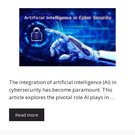
The integration of artificial intelligence (AI) in
cybersecurity has become paramount. This
article explores the pivotal role AI plays in …
Read more