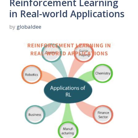
Reinforcement Learning
in Real-world Applications
by
globaldee