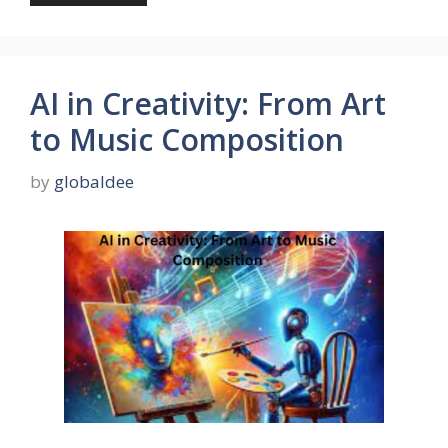
AI in Creativity: From Art
to Music Composition
by
globaldee