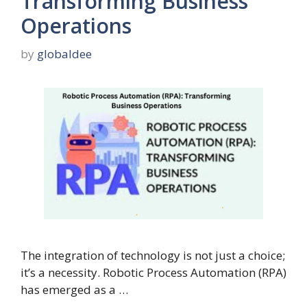
Transforming Business
Operations
by
globaldee
The integration of technology is not just a choice;
it’s a necessity. Robotic Process Automation (RPA)
has emerged as a …