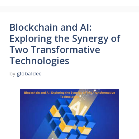
Blockchain and AI:
Exploring the Synergy of
Two Transformative
Technologies
by
globaldee