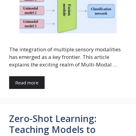
The integration of multiple sensory modalities
has emerged as a key frontier. This article
explains the exciting realm of Multi-Modal …
Read more
Zero-Shot Learning:
Teaching Models to