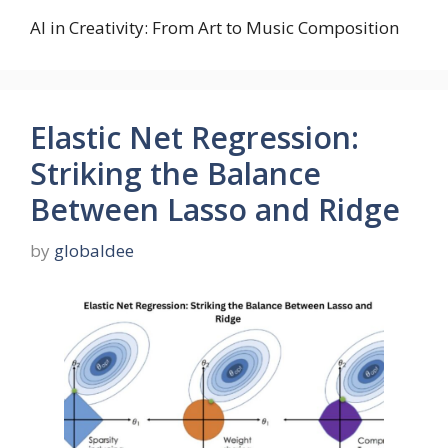
AI in Creativity: From Art to Music Composition
Elastic Net Regression:
Striking the Balance
Between Lasso and Ridge
by
globaldee