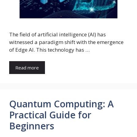
The field of artificial intelligence (AI) has
witnessed a paradigm shift with the emergence
of Edge AI. This technology has …
Read more
Quantum Computing: A
Practical Guide for
Beginners