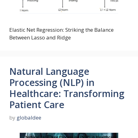
Elastic Net Regression: Striking the Balance
Between Lasso and Ridge
Natural Language
Processing (NLP) in
Healthcare: Transforming
Patient Care
by
globaldee