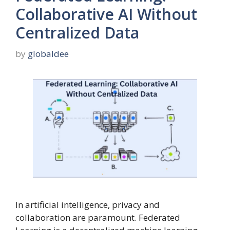
Collaborative AI Without
Centralized Data
by
globaldee
In artificial intelligence, privacy and
collaboration are paramount. Federated