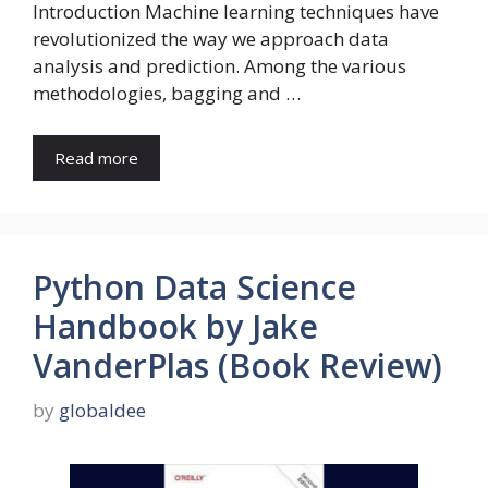
Introduction Machine learning techniques have
revolutionized the way we approach data
analysis and prediction. Among the various
methodologies, bagging and …
Read more
Python Data Science
Handbook by Jake
VanderPlas (Book Review)
by
globaldee