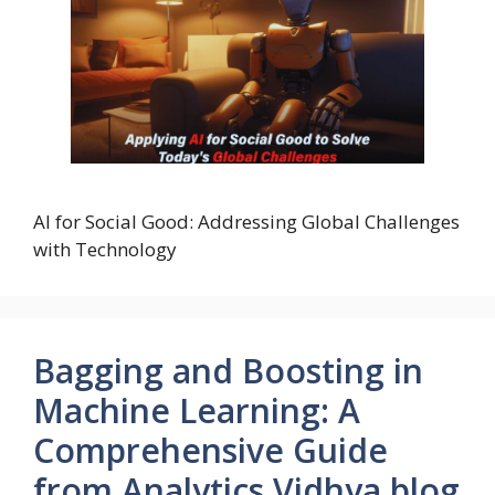
AI for Social Good: Addressing Global Challenges
with Technology
Bagging and Boosting in
Machine Learning: A
Comprehensive Guide
from Analytics Vidhya blog