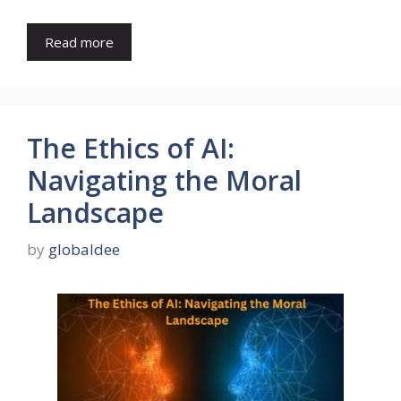
Read more
The Ethics of AI:
Navigating the Moral
Landscape
by
globaldee