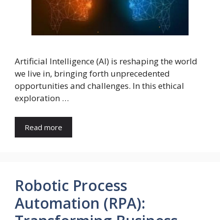
Artificial Intelligence (AI) is reshaping the world
we live in, bringing forth unprecedented
opportunities and challenges. In this ethical
exploration …
Read more
Robotic Process
Automation (RPA):