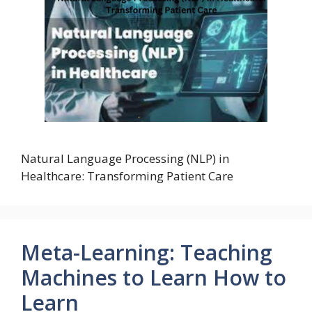
Natural Language Processing (NLP) in
Healthcare: Transforming Patient Care
Meta-Learning: Teaching
Machines to Learn How to
Learn