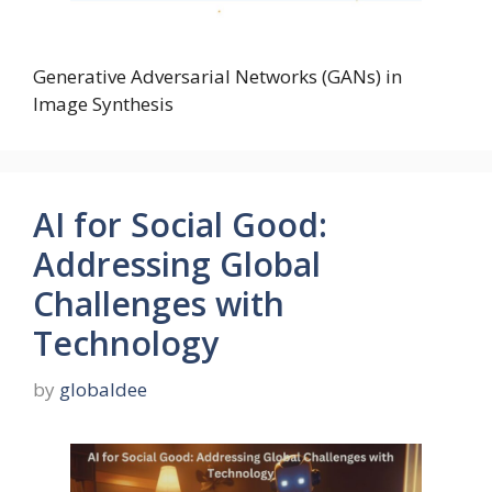
Generative Adversarial Networks (GANs) in
Image Synthesis
AI for Social Good:
Addressing Global
Challenges with
Technology
by
globaldee