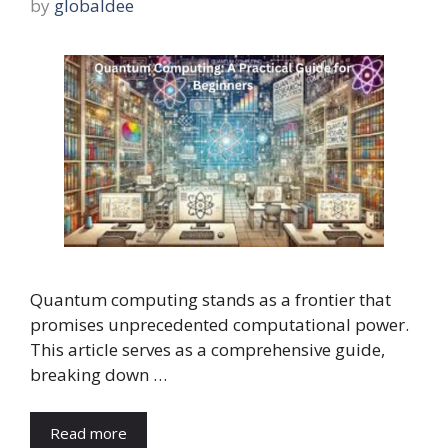
by
globaldee
Quantum computing stands as a frontier that
promises unprecedented computational power.
This article serves as a comprehensive guide,
breaking down …
Read more