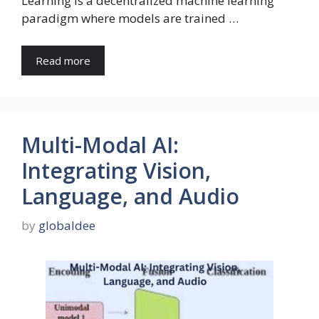
Learning is a decentralized machine learning
paradigm where models are trained …
Read more
Multi-Modal AI:
Integrating Vision,
Language, and Audio
by
globaldee