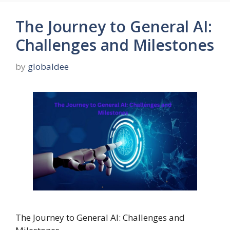
The Journey to General AI:
Challenges and Milestones
by
globaldee
The Journey to General AI: Challenges and