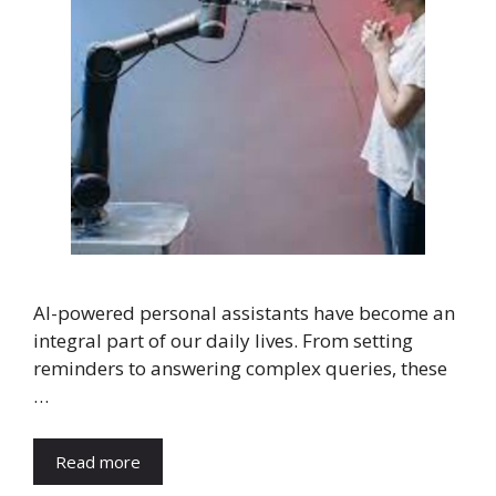
AI-powered personal assistants have become an
integral part of our daily lives. From setting
reminders to answering complex queries, these
…
Read more