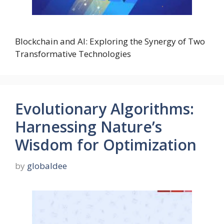
Blockchain and AI: Exploring the Synergy of Two
Transformative Technologies
Evolutionary Algorithms:
Harnessing Nature’s
Wisdom for Optimization
by
globaldee