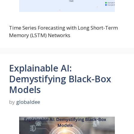
Time Series Forecasting with Long Short-Term
Memory (LSTM) Networks
Explainable AI:
Demystifying Black-Box
Models
by
globaldee