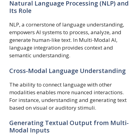
Natural Language Processing (NLP) and
Its Role
NLP, a cornerstone of language understanding,
empowers AI systems to process, analyze, and
generate human-like text. In Multi-Modal AI,
language integration provides context and
semantic understanding.
Cross-Modal Language Understanding
The ability to connect language with other
modalities enables more nuanced interactions.
For instance, understanding and generating text
based on visual or auditory stimuli.
Generating Textual Output from Multi-
Modal Inputs