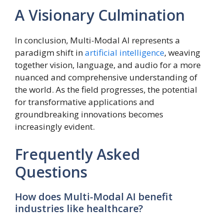
A Visionary Culmination
In conclusion, Multi-Modal AI represents a
paradigm shift in
artificial intelligence
, weaving
together vision, language, and audio for a more
nuanced and comprehensive understanding of
the world. As the field progresses, the potential
for transformative applications and
groundbreaking innovations becomes
increasingly evident.
Frequently Asked
Questions
How does Multi-Modal AI benefit
industries like healthcare?