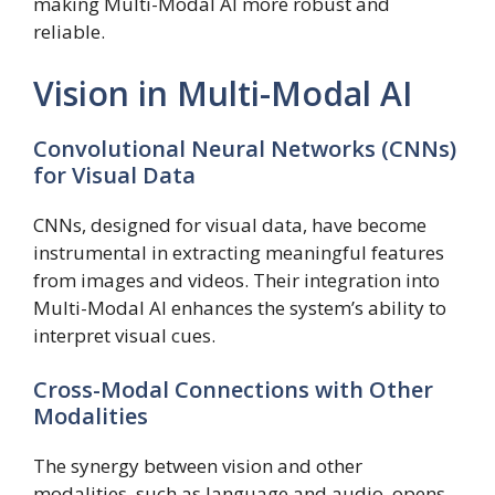
making Multi-Modal AI more robust and
reliable.
Vision in Multi-Modal AI
Convolutional Neural Networks (CNNs)
for Visual Data
CNNs, designed for visual data, have become
instrumental in extracting meaningful features
from images and videos. Their integration into
Multi-Modal AI enhances the system’s ability to
interpret visual cues.
Cross-Modal Connections with Other
Modalities
The synergy between vision and other
modalities, such as language and audio, opens