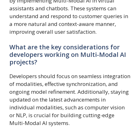
by implementing Multi-Modal AI in virtual
assistants and chatbots. These systems can
understand and respond to customer queries in
a more natural and context-aware manner,
improving overall user satisfaction.
What are the key considerations for
developers working on Multi-Modal AI
projects?
Developers should focus on seamless integration
of modalities, effective synchronization, and
ongoing model refinement. Additionally, staying
updated on the latest advancements in
individual modalities, such as computer vision
or NLP, is crucial for building cutting-edge
Multi-Modal AI systems.