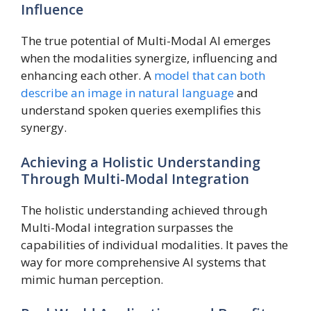
Influence
The true potential of Multi-Modal AI emerges
when the modalities synergize, influencing and
enhancing each other. A
model that can both
describe an image in natural language
and
understand spoken queries exemplifies this
synergy.
Achieving a Holistic Understanding
Through Multi-Modal Integration
The holistic understanding achieved through
Multi-Modal integration surpasses the
capabilities of individual modalities. It paves the
way for more comprehensive AI systems that
mimic human perception.