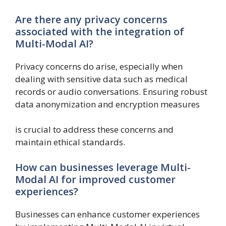
Are there any privacy concerns
associated with the integration of
Multi-Modal AI?
Privacy concerns do arise, especially when
dealing with sensitive data such as medical
records or audio conversations. Ensuring robust
data anonymization and encryption measures
is crucial to address these concerns and
maintain ethical standards.
How can businesses leverage Multi-
Modal AI for improved customer
experiences?
Businesses can enhance customer experiences