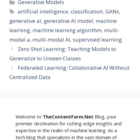
Categories
Generative Models
Tags
artificial intelligence
,
classification
,
GANs
,
generative ai
,
generative AI model
,
machine
learning
,
machine learning algorithm
,
multi-
modal a
,
multi-modal AI
,
supervised learning
Zero-Shot Learning: Teaching Models to
Generalize to Unseen Classes
Federated Learning: Collaborative AI Without
Centralized Data
Welcome to
TheContentFarm.Net
Blog, your
premier destination for cutting-edge insights and
expertise in the realm of machine learning. As a
tech blog that specializes in the vast domain of