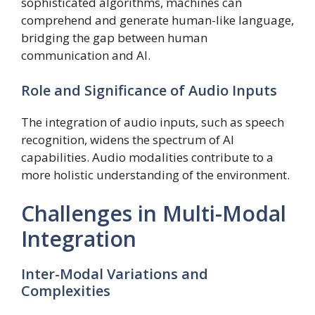
sophisticated algorithms, machines can
comprehend and generate human-like language,
bridging the gap between human
communication and AI.
Role and Significance of Audio Inputs
The integration of audio inputs, such as speech
recognition, widens the spectrum of AI
capabilities. Audio modalities contribute to a
more holistic understanding of the environment.
Challenges in Multi-Modal
Integration
Inter-Modal Variations and
Complexities