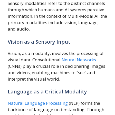
Sensory modalities refer to the distinct channels
through which humans and AI systems perceive
information. In the context of Multi-Modal AI, the
primary modalities include vision, language,
and audio.
Vision as a Sensory Input
Vision, as a modality, involves the processing of
visual data. Convolutional
Neural Networks
(CNNs) play a crucial role in deciphering images
and videos, enabling machines to “see” and
interpret the visual world.
Language as a Critical Modality
Natural Language Processing
(NLP) forms the
backbone of language understanding. Through