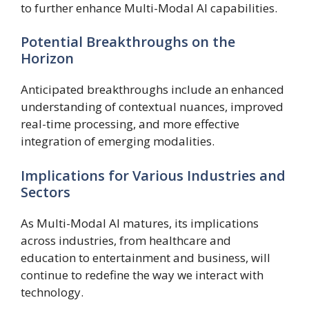
to further enhance Multi-Modal AI capabilities.
Potential Breakthroughs on the
Horizon
Anticipated breakthroughs include an enhanced
understanding of contextual nuances, improved
real-time processing, and more effective
integration of emerging modalities.
Implications for Various Industries and
Sectors
As Multi-Modal AI matures, its implications
across industries, from healthcare and
education to entertainment and business, will
continue to redefine the way we interact with
technology.