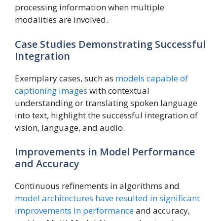
processing information when multiple
modalities are involved.
Case Studies Demonstrating Successful
Integration
Exemplary cases, such as
models capable of
captioning images
with contextual
understanding or translating spoken language
into text, highlight the successful integration of
vision, language, and audio.
Improvements in Model Performance
and Accuracy
Continuous refinements in algorithms and
model architectures have resulted in significant
improvements in performance
and accuracy,