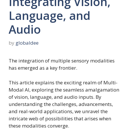
Integrating Vision,
Language, and
Audio
by
globaldee
The integration of multiple sensory modalities
has emerged as a key frontier.
This article explains the exciting realm of Multi-
Modal AI, exploring the seamless amalgamation
of vision, language, and audio inputs. By
understanding the challenges, advancements,
and real-world applications, we unravel the
intricate web of possibilities that arises when
these modalities converge.