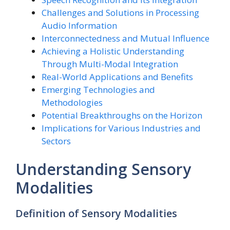
Challenges and Solutions in Processing
Audio Information
Interconnectedness and Mutual Influence
Achieving a Holistic Understanding
Through Multi-Modal Integration
Real-World Applications and Benefits
Emerging Technologies and
Methodologies
Potential Breakthroughs on the Horizon
Implications for Various Industries and
Sectors
Understanding Sensory
Modalities
Definition of Sensory Modalities