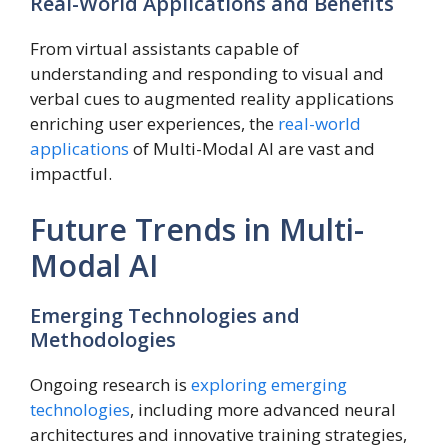
Real-World Applications and Benefits
From virtual assistants capable of
understanding and responding to visual and
verbal cues to augmented reality applications
enriching user experiences, the
real-world
applications
of Multi-Modal AI are vast and
impactful.
Future Trends in Multi-
Modal AI
Emerging Technologies and
Methodologies
Ongoing research is
exploring emerging
technologies
, including more advanced neural
architectures and innovative training strategies,