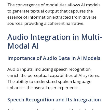
The convergence of modalities allows AI models
to generate textual output that captures the
essence of information extracted from diverse
sources, providing a coherent narrative.
Audio Integration in Multi-
Modal AI
Importance of Audio Data in AI Models
Audio inputs, including speech recognition,
enrich the perceptual capabilities of AI systems.
The ability to understand spoken language
enhances the overall user experience.
Speech Recognition and Its Integration