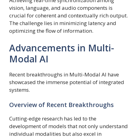
Achieving real-time synchronization among
vision, language, and audio components is
crucial for coherent and contextually rich output.
The challenge lies in minimizing latency and
optimizing the flow of information.
Advancements in Multi-
Modal AI
Recent breakthroughs in Multi-Modal AI have
showcased the immense potential of integrated
systems.
Overview of Recent Breakthroughs
Cutting-edge research has led to the
development of models that not only understand
individual modalities but also excel in