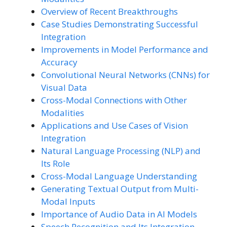
Overview of Recent Breakthroughs
Case Studies Demonstrating Successful
Integration
Improvements in Model Performance and
Accuracy
Convolutional Neural Networks (CNNs) for
Visual Data
Cross-Modal Connections with Other
Modalities
Applications and Use Cases of Vision
Integration
Natural Language Processing (NLP) and
Its Role
Cross-Modal Language Understanding
Generating Textual Output from Multi-
Modal Inputs
Importance of Audio Data in AI Models
Speech Recognition and Its Integration