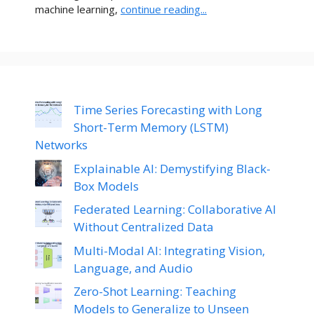
machine learning,
continue reading...
Time Series Forecasting with Long
Short-Term Memory (LSTM)
Networks
Explainable AI: Demystifying Black-
Box Models
Federated Learning: Collaborative AI
Without Centralized Data
Multi-Modal AI: Integrating Vision,
Language, and Audio
Zero-Shot Learning: Teaching
Models to Generalize to Unseen