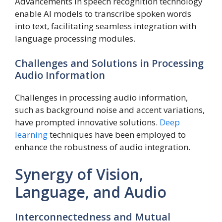
Advancements in speech recognition technology
enable AI models to transcribe spoken words
into text, facilitating seamless integration with
language processing modules.
Challenges and Solutions in Processing
Audio Information
Challenges in processing audio information,
such as background noise and accent variations,
have prompted innovative solutions.
Deep
learning
techniques have been employed to
enhance the robustness of audio integration.
Synergy of Vision,
Language, and Audio
Interconnectedness and Mutual