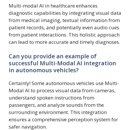
Multi-modal AI in healthcare enhances
diagnostic capabilities by integrating visual data
from medical imaging, textual information from
patient records, and potentially even audio cues
from patient interactions. This holistic approach
can lead to more accurate and timely diagnoses.
Can you provide an example of
successful Multi-Modal AI integration
in autonomous vehicles?
Certainly! Some autonomous vehicles use Multi-
Modal AI to process visual data from cameras,
understand spoken instructions from
passengers, and analyze sounds from the
surrounding environment. This integration
ensures a comprehensive perception system for
safer navigation.