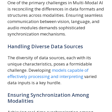
One of the primary challenges in Multi-Modal AI
is reconciling the differences in data formats and
structures across modalities. Ensuring seamless
communication between vision, language, and
audio modules demands sophisticated
synchronization mechanisms.
Handling Diverse Data Sources
The diversity of data sources, each with its
unique characteristics, poses a formidable
challenge. Developing
models capable of
effectively processing and interpreting
varied
data inputs is a key hurdle.
Ensuring Synchronization Among
Modalities