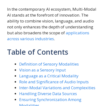
In the contemporary AI ecosystem, Multi-Modal
AI stands at the forefront of innovation. The
ability to combine vision, language, and audio
not only enhances the depth of understanding
but also broadens the scope of
applications
across various industries
.
Table of Contents
Definition of Sensory Modalities
Vision as a Sensory Input
Language as a Critical Modality
Role and Significance of Audio Inputs
Inter-Modal Variations and Complexities
Handling Diverse Data Sources
Ensuring Synchronization Among
Modalities