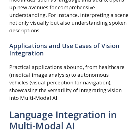
up new avenues for comprehensive
understanding. For instance, interpreting a scene
not only visually but also understanding spoken
descriptions.
Applications and Use Cases of Vision
Integration
Practical applications abound, from healthcare
(medical image analysis) to autonomous
vehicles (visual perception for navigation),
showcasing the versatility of integrating vision
into Multi-Modal AI.
Language Integration in
Multi-Modal AI