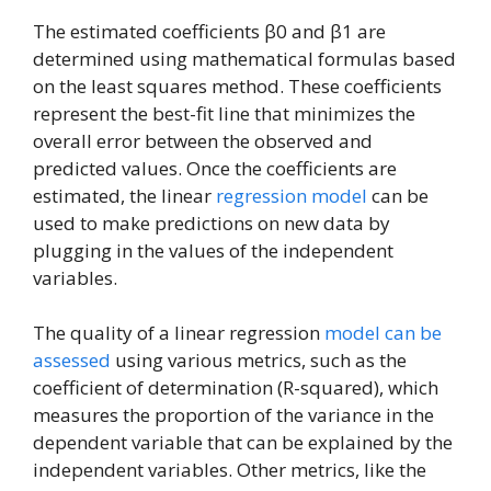
The estimated coefficients β0 and β1 are
determined using mathematical formulas based
on the least squares method. These coefficients
represent the best-fit line that minimizes the
overall error between the observed and
predicted values. Once the coefficients are
estimated, the linear
regression model
can be
used to make predictions on new data by
plugging in the values of the independent
variables.
The quality of a linear regression
model can be
assessed
using various metrics, such as the
coefficient of determination (R-squared), which
measures the proportion of the variance in the
dependent variable that can be explained by the
independent variables. Other metrics, like the