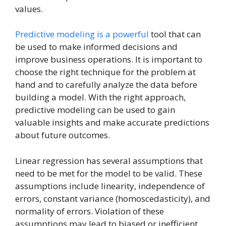
values.
Predictive modeling is a powerful
tool that can
be used to make informed decisions and
improve business operations. It is important to
choose the right technique for the problem at
hand and to carefully analyze the data before
building a model. With the right approach,
predictive modeling can be used to gain
valuable insights and make accurate predictions
about future outcomes.
Linear regression has several assumptions that
need to be met for the model to be valid. These
assumptions include linearity, independence of
errors, constant variance (homoscedasticity), and
normality of errors. Violation of these
assumptions may lead to biased or inefficient