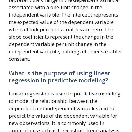
associated with a one-unit change in the
independent variable. The intercept represents
the expected value of the dependent variable
when all independent variables are zero. The
slope coefficients represent the change in the
dependent variable per unit change in the
independent variable, holding all other variables
constant.
What is the purpose of using linear
regression in predictive modeling?
Linear regression is used in predictive modeling
to model the relationship between the
dependent and independent variables and to
predict the value of the dependent variable for
new observations. It is commonly used in
applications such as forecasting, trend analysis,