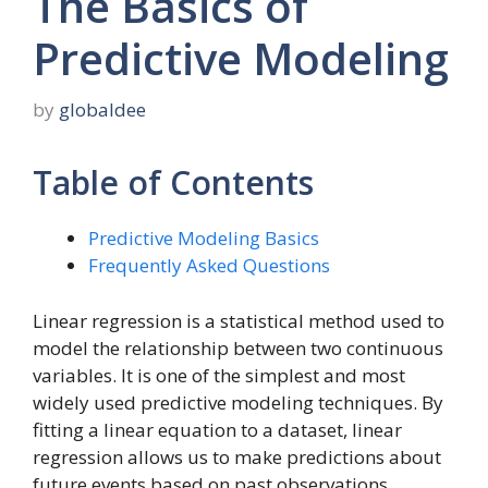
The Basics of
Predictive Modeling
by
globaldee
Table of Contents
Predictive Modeling Basics
Frequently Asked Questions
Linear regression is a statistical method used to
model the relationship between two continuous
variables. It is one of the simplest and most
widely used predictive modeling techniques. By
fitting a linear equation to a dataset, linear
regression allows us to make predictions about
future events based on past observations.