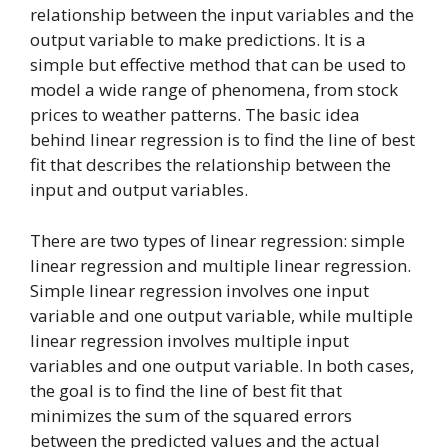
relationship between the input variables and the
output variable to make predictions. It is a
simple but effective method that can be used to
model a wide range of phenomena, from stock
prices to weather patterns. The basic idea
behind linear regression is to find the line of best
fit that describes the relationship between the
input and output variables.
There are two types of linear regression: simple
linear regression and multiple linear regression.
Simple linear regression involves one input
variable and one output variable, while multiple
linear regression involves multiple input
variables and one output variable. In both cases,
the goal is to find the line of best fit that
minimizes the sum of the squared errors
between the predicted values and the actual