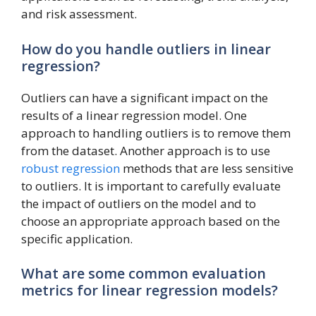
and risk assessment.
How do you handle outliers in linear
regression?
Outliers can have a significant impact on the
results of a linear regression model. One
approach to handling outliers is to remove them
from the dataset. Another approach is to use
robust regression
methods that are less sensitive
to outliers. It is important to carefully evaluate
the impact of outliers on the model and to
choose an appropriate approach based on the
specific application.
What are some common evaluation
metrics for linear regression models?