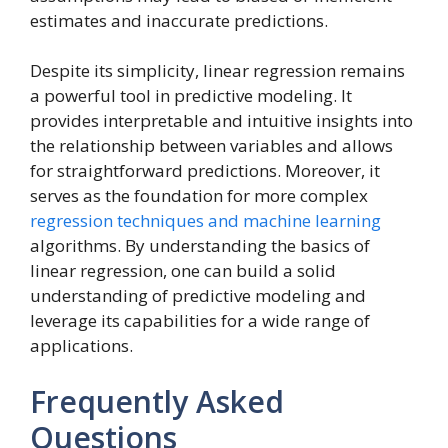
estimates and inaccurate predictions.
Despite its simplicity, linear regression remains
a powerful tool in predictive modeling. It
provides interpretable and intuitive insights into
the relationship between variables and allows
for straightforward predictions. Moreover, it
serves as the foundation for more complex
regression techniques and machine learning
algorithms. By understanding the basics of
linear regression, one can build a solid
understanding of predictive modeling and
leverage its capabilities for a wide range of
applications.
Frequently Asked
Questions