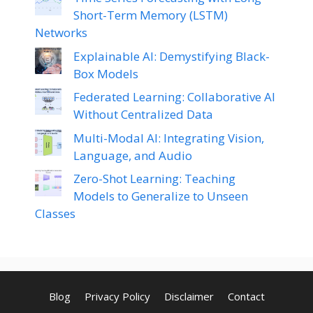
Short-Term Memory (LSTM)
Networks
Explainable AI: Demystifying Black-
Box Models
Federated Learning: Collaborative AI
Without Centralized Data
Multi-Modal AI: Integrating Vision,
Language, and Audio
Zero-Shot Learning: Teaching
Models to Generalize to Unseen
Classes
Blog
Privacy Policy
Disclaimer
Contact