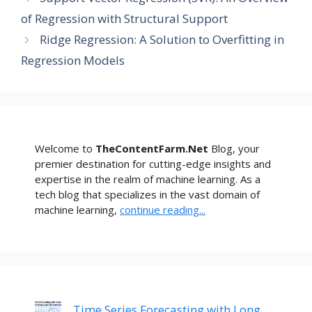
of Regression with Structural Support
Ridge Regression: A Solution to Overfitting in
Regression Models
Welcome to
TheContentFarm.Net
Blog, your
premier destination for cutting-edge insights and
expertise in the realm of machine learning. As a
tech blog that specializes in the vast domain of
machine learning,
continue reading...
Time Series Forecasting with Long