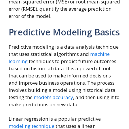
mean squared error (MSE) or root mean squared
error (RMSE), quantify the average prediction
error of the model.
Predictive Modeling Basics
Predictive modeling is a data analysis technique
that uses statistical algorithms and
machine
learning
techniques to predict future outcomes
based on historical data. It is a powerful tool
that can be used to make informed decisions
and improve business operations. The process
involves building a model using historical data,
testing the
model’s accuracy
, and then using it to
make predictions on new data.
Linear regression is a popular predictive
modeling technique
that uses a linear