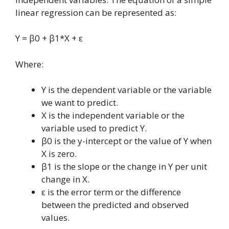
linear regression can be represented as:
Y = β0 + β1*X + ε
Where:
Y is the dependent variable or the variable
we want to predict.
X is the independent variable or the
variable used to predict Y.
β0 is the y-intercept or the value of Y when
X is zero.
β1 is the slope or the change in Y per unit
change in X.
ε is the error term or the difference
between the predicted and observed
values.