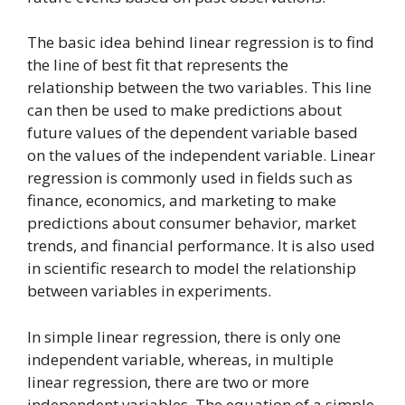
The basic idea behind linear regression is to find
the line of best fit that represents the
relationship between the two variables. This line
can then be used to make predictions about
future values of the dependent variable based
on the values of the independent variable. Linear
regression is commonly used in fields such as
finance, economics, and marketing to make
predictions about consumer behavior, market
trends, and financial performance. It is also used
in scientific research to model the relationship
between variables in experiments.
In simple linear regression, there is only one
independent variable, whereas, in multiple
linear regression, there are two or more
independent variables. The equation of a simple