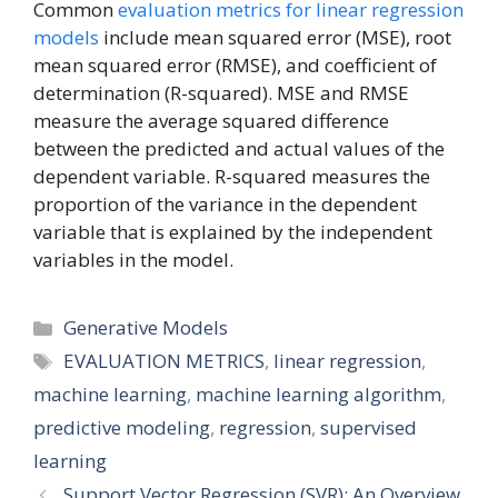
Common
evaluation metrics for linear regression
models
include mean squared error (MSE), root
mean squared error (RMSE), and coefficient of
determination (R-squared). MSE and RMSE
measure the average squared difference
between the predicted and actual values of the
dependent variable. R-squared measures the
proportion of the variance in the dependent
variable that is explained by the independent
variables in the model.
Categories
Generative Models
Tags
EVALUATION METRICS
,
linear regression
,
machine learning
,
machine learning algorithm
,
predictive modeling
,
regression
,
supervised
learning
Support Vector Regression (SVR): An Overview