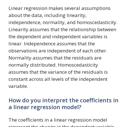
Linear regression makes several assumptions
about the data, including linearity,
independence, normality, and homoscedasticity.
Linearity assumes that the relationship between
the dependent and independent variables is
linear. Independence assumes that the
observations are independent of each other.
Normality assumes that the residuals are
normally distributed. Homoscedasticity
assumes that the variance of the residuals is
constant across all levels of the independent
variable.
How do you interpret the coefficients in
a linear regression model?
The coefficients in a linear regression model
represent the change in the dependent variable