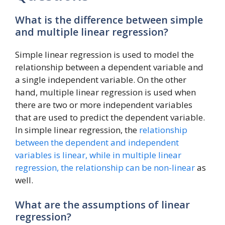
What is the difference between simple
and multiple linear regression?
Simple linear regression is used to model the
relationship between a dependent variable and
a single independent variable. On the other
hand, multiple linear regression is used when
there are two or more independent variables
that are used to predict the dependent variable.
In simple linear regression, the
relationship
between the dependent and independent
variables is linear, while in multiple linear
regression, the relationship can be non-linear
as
well.
What are the assumptions of linear
regression?