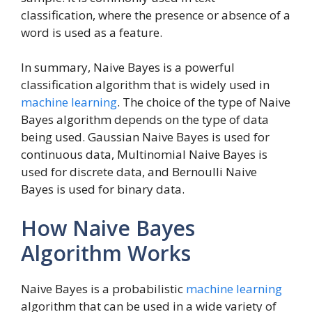
classification, where the presence or absence of a
word is used as a feature.
In summary, Naive Bayes is a powerful
classification algorithm that is widely used in
machine learning
. The choice of the type of Naive
Bayes algorithm depends on the type of data
being used. Gaussian Naive Bayes is used for
continuous data, Multinomial Naive Bayes is
used for discrete data, and Bernoulli Naive
Bayes is used for binary data.
How Naive Bayes
Algorithm Works
Naive Bayes is a probabilistic
machine learning
algorithm that can be used in a wide variety of