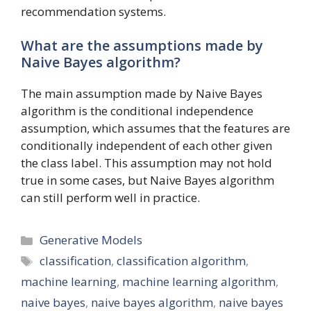
recommendation systems.
What are the assumptions made by
Naive Bayes algorithm?
The main assumption made by Naive Bayes
algorithm is the conditional independence
assumption, which assumes that the features are
conditionally independent of each other given
the class label. This assumption may not hold
true in some cases, but Naive Bayes algorithm
can still perform well in practice.
Categories
Generative Models
Tags
classification
,
classification algorithm
,
machine learning
,
machine learning algorithm
,
naive bayes
,
naive bayes algorithm
,
naive bayes