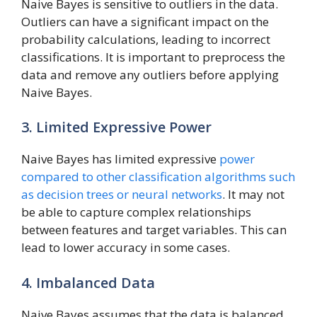
Naive Bayes is sensitive to outliers in the data.
Outliers can have a significant impact on the
probability calculations, leading to incorrect
classifications. It is important to preprocess the
data and remove any outliers before applying
Naive Bayes.
3. Limited Expressive Power
Naive Bayes has limited expressive
power
compared to other classification algorithms such
as decision trees or neural networks
. It may not
be able to capture complex relationships
between features and target variables. This can
lead to lower accuracy in some cases.
4. Imbalanced Data
Naive Bayes assumes that the data is balanced,