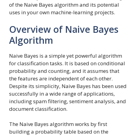
of the Naive Bayes algorithm and its potential
uses in your own machine-learning projects.
Overview of Naive Bayes
Algorithm
Naive Bayes is a simple yet powerful algorithm
for classification tasks. It is based on conditional
probability and counting, and it assumes that
the features are independent of each other.
Despite its simplicity, Naive Bayes has been used
successfully in a wide range of applications,
including spam filtering, sentiment analysis, and
document classification.
The Naive Bayes algorithm works by first
building a probability table based on the