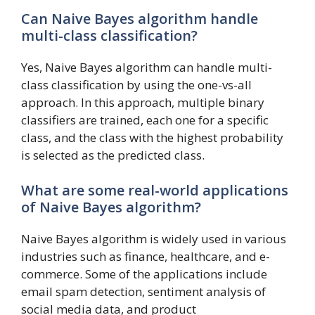
Can Naive Bayes algorithm handle
multi-class classification?
Yes, Naive Bayes algorithm can handle multi-
class classification by using the one-vs-all
approach. In this approach, multiple binary
classifiers are trained, each one for a specific
class, and the class with the highest probability
is selected as the predicted class.
What are some real-world applications
of Naive Bayes algorithm?
Naive Bayes algorithm is widely used in various
industries such as finance, healthcare, and e-
commerce. Some of the applications include
email spam detection, sentiment analysis of
social media data, and product