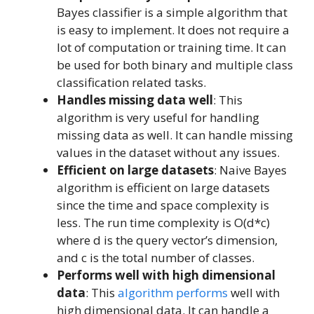
Bayes classifier is a simple algorithm that
is easy to implement. It does not require a
lot of computation or training time. It can
be used for both binary and multiple class
classification related tasks.
Handles missing data well
: This
algorithm is very useful for handling
missing data as well. It can handle missing
values in the dataset without any issues.
Efficient on large datasets
: Naive Bayes
algorithm is efficient on large datasets
since the time and space complexity is
less. The run time complexity is O(d*c)
where d is the query vector’s dimension,
and c is the total number of classes.
Performs well with high dimensional
data
: This
algorithm performs
well with
high dimensional data. It can handle a