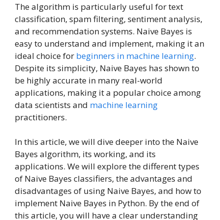
The algorithm is particularly useful for text
classification, spam filtering, sentiment analysis,
and recommendation systems. Naive Bayes is
easy to understand and implement, making it an
ideal choice for
beginners in machine learning
.
Despite its simplicity, Naive Bayes has shown to
be highly accurate in many real-world
applications, making it a popular choice among
data scientists and
machine learning
practitioners.
In this article, we will dive deeper into the Naive
Bayes algorithm, its working, and its
applications. We will explore the different types
of Naive Bayes classifiers, the advantages and
disadvantages of using Naive Bayes, and how to
implement Naive Bayes in Python. By the end of
this article, you will have a clear understanding