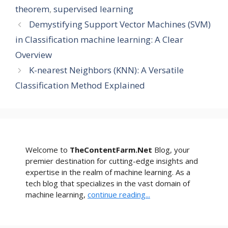
theorem
,
supervised learning
Demystifying Support Vector Machines (SVM)
in Classification machine learning: A Clear
Overview
K-nearest Neighbors (KNN): A Versatile
Classification Method Explained
Welcome to
TheContentFarm.Net
Blog, your
premier destination for cutting-edge insights and
expertise in the realm of machine learning. As a
tech blog that specializes in the vast domain of
machine learning,
continue reading...