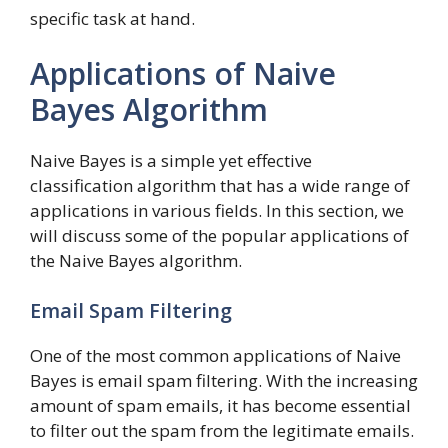
specific task at hand.
Applications of Naive
Bayes Algorithm
Naive Bayes is a simple yet effective
classification algorithm that has a wide range of
applications in various fields. In this section, we
will discuss some of the popular applications of
the Naive Bayes algorithm.
Email Spam Filtering
One of the most common applications of Naive
Bayes is email spam filtering. With the increasing
amount of spam emails, it has become essential
to filter out the spam from the legitimate emails.