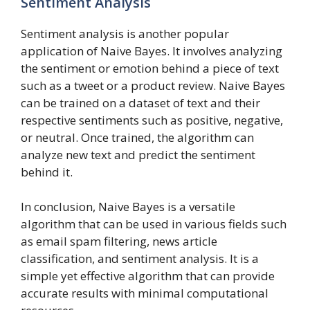
Sentiment Analysis
Sentiment analysis is another popular
application of Naive Bayes. It involves analyzing
the sentiment or emotion behind a piece of text
such as a tweet or a product review. Naive Bayes
can be trained on a dataset of text and their
respective sentiments such as positive, negative,
or neutral. Once trained, the algorithm can
analyze new text and predict the sentiment
behind it.
In conclusion, Naive Bayes is a versatile
algorithm that can be used in various fields such
as email spam filtering, news article
classification, and sentiment analysis. It is a
simple yet effective algorithm that can provide
accurate results with minimal computational