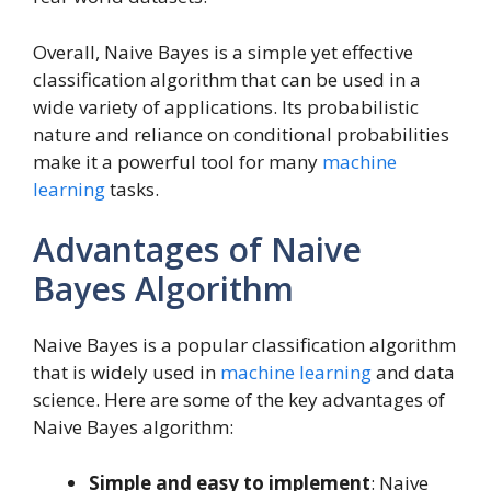
Overall, Naive Bayes is a simple yet effective
classification algorithm that can be used in a
wide variety of applications. Its probabilistic
nature and reliance on conditional probabilities
make it a powerful tool for many
machine
learning
tasks.
Advantages of Naive
Bayes Algorithm
Naive Bayes is a popular classification algorithm
that is widely used in
machine learning
and data
science. Here are some of the key advantages of
Naive Bayes algorithm:
Simple and easy to implement
: Naive