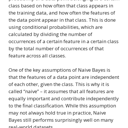
class based on how often that class appears in
the training data, and how often the features of
the data point appear in that class. This is done
using conditional probabilities, which are
calculated by dividing the number of
occurrences of a certain feature in a certain class
by the total number of occurrences of that
feature across all classes.
One of the key assumptions of Naive Bayes is
that the features of a data point are independent
of each other, given the class. This is why it is
called “naive” – it assumes that all features are
equally important and contribute independently
to the final classification. While this assumption
may not always hold true in practice, Naive
Bayes still performs surprisingly well on many
real-world datasets.