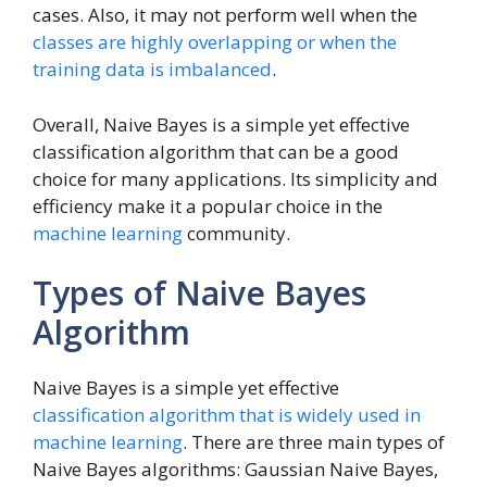
cases. Also, it may not perform well when the
classes are highly overlapping or when the
training data is imbalanced
.
Overall, Naive Bayes is a simple yet effective
classification algorithm that can be a good
choice for many applications. Its simplicity and
efficiency make it a popular choice in the
machine learning
community.
Types of Naive Bayes
Algorithm
Naive Bayes is a simple yet effective
classification algorithm that is widely used in
machine learning
. There are three main types of
Naive Bayes algorithms: Gaussian Naive Bayes,