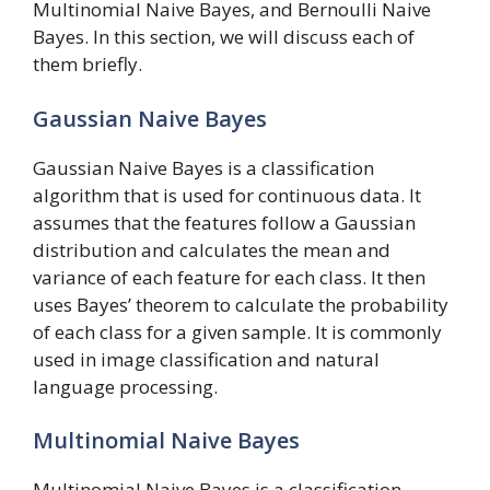
Multinomial Naive Bayes, and Bernoulli Naive
Bayes. In this section, we will discuss each of
them briefly.
Gaussian Naive Bayes
Gaussian Naive Bayes is a classification
algorithm that is used for continuous data. It
assumes that the features follow a Gaussian
distribution and calculates the mean and
variance of each feature for each class. It then
uses Bayes’ theorem to calculate the probability
of each class for a given sample. It is commonly
used in image classification and natural
language processing.
Multinomial Naive Bayes
Multinomial Naive Bayes is a classification