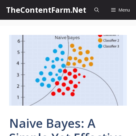
Skip
TheContentFarm.Net
Menu
to
content
Naive Bayes: A