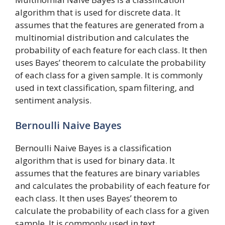
algorithm that is used for discrete data. It
assumes that the features are generated from a
multinomial distribution and calculates the
probability of each feature for each class. It then
uses Bayes’ theorem to calculate the probability
of each class for a given sample. It is commonly
used in text classification, spam filtering, and
sentiment analysis.
Bernoulli Naive Bayes
Bernoulli Naive Bayes is a classification
algorithm that is used for binary data. It
assumes that the features are binary variables
and calculates the probability of each feature for
each class. It then uses Bayes’ theorem to
calculate the probability of each class for a given
sample. It is commonly used in text