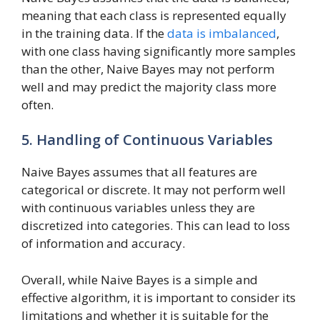
meaning that each class is represented equally
in the training data. If the
data is imbalanced
,
with one class having significantly more samples
than the other, Naive Bayes may not perform
well and may predict the majority class more
often.
5. Handling of Continuous Variables
Naive Bayes assumes that all features are
categorical or discrete. It may not perform well
with continuous variables unless they are
discretized into categories. This can lead to loss
of information and accuracy.
Overall, while Naive Bayes is a simple and
effective algorithm, it is important to consider its
limitations and whether it is suitable for the