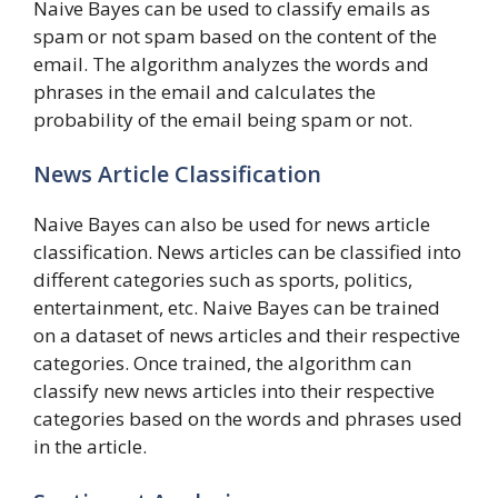
Naive Bayes can be used to classify emails as
spam or not spam based on the content of the
email. The algorithm analyzes the words and
phrases in the email and calculates the
probability of the email being spam or not.
News Article Classification
Naive Bayes can also be used for news article
classification. News articles can be classified into
different categories such as sports, politics,
entertainment, etc. Naive Bayes can be trained
on a dataset of news articles and their respective
categories. Once trained, the algorithm can
classify new news articles into their respective
categories based on the words and phrases used
in the article.