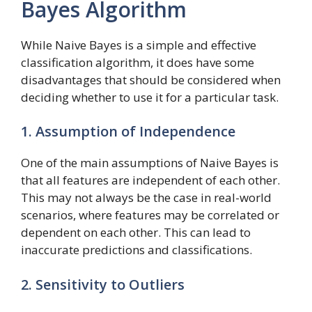
Bayes Algorithm
While Naive Bayes is a simple and effective
classification algorithm, it does have some
disadvantages that should be considered when
deciding whether to use it for a particular task.
1. Assumption of Independence
One of the main assumptions of Naive Bayes is
that all features are independent of each other.
This may not always be the case in real-world
scenarios, where features may be correlated or
dependent on each other. This can lead to
inaccurate predictions and classifications.
2. Sensitivity to Outliers