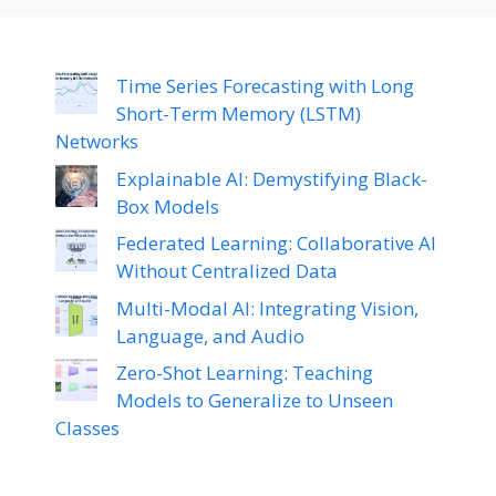
Time Series Forecasting with Long
Short-Term Memory (LSTM)
Networks
Explainable AI: Demystifying Black-
Box Models
Federated Learning: Collaborative AI
Without Centralized Data
Multi-Modal AI: Integrating Vision,
Language, and Audio
Zero-Shot Learning: Teaching
Models to Generalize to Unseen
Classes