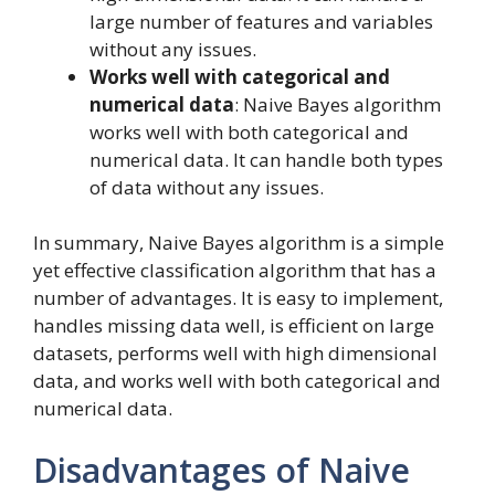
large number of features and variables
without any issues.
Works well with categorical and
numerical data
: Naive Bayes algorithm
works well with both categorical and
numerical data. It can handle both types
of data without any issues.
In summary, Naive Bayes algorithm is a simple
yet effective classification algorithm that has a
number of advantages. It is easy to implement,
handles missing data well, is efficient on large
datasets, performs well with high dimensional
data, and works well with both categorical and
numerical data.
Disadvantages of Naive