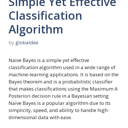
Simple Yet Effective
Classification
Algorithm
by
globaldee
Naive Bayes is a simple yet effective
classification algorithm used in a wide range of
machine-learning applications. It is based on the
Bayes theorem and is a probabilistic classifier
that makes classifications using the Maximum A
Posteriori decision rule in a Bayesian setting.
Naive Bayes is a popular algorithm due to its
simplicity, speed, and ability to handle high-
dimensional data with ease.