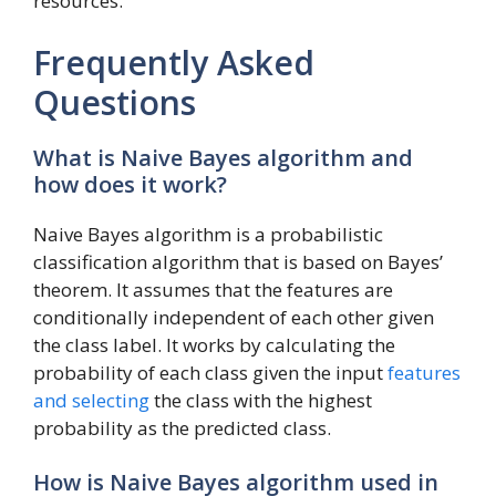
resources.
Frequently Asked
Questions
What is Naive Bayes algorithm and
how does it work?
Naive Bayes algorithm is a probabilistic
classification algorithm that is based on Bayes’
theorem. It assumes that the features are
conditionally independent of each other given
the class label. It works by calculating the
probability of each class given the input
features
and selecting
the class with the highest
probability as the predicted class.
How is Naive Bayes algorithm used in