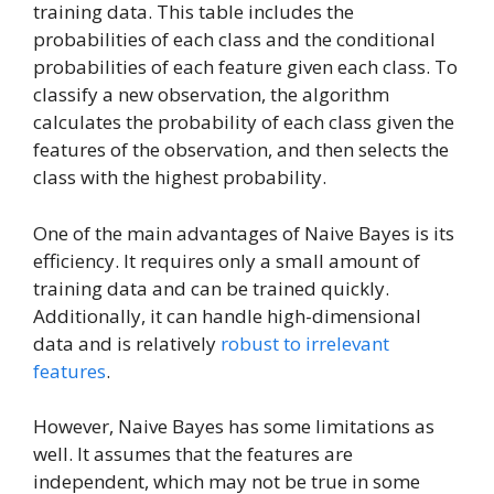
training data. This table includes the
probabilities of each class and the conditional
probabilities of each feature given each class. To
classify a new observation, the algorithm
calculates the probability of each class given the
features of the observation, and then selects the
class with the highest probability.
One of the main advantages of Naive Bayes is its
efficiency. It requires only a small amount of
training data and can be trained quickly.
Additionally, it can handle high-dimensional
data and is relatively
robust to irrelevant
features
.
However, Naive Bayes has some limitations as
well. It assumes that the features are
independent, which may not be true in some