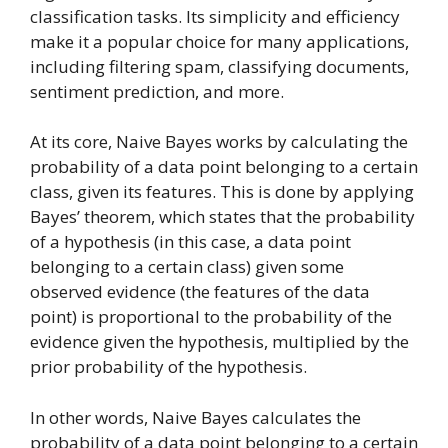
classification tasks. Its simplicity and efficiency
make it a popular choice for many applications,
including filtering spam, classifying documents,
sentiment prediction, and more.
At its core, Naive Bayes works by calculating the
probability of a data point belonging to a certain
class, given its features. This is done by applying
Bayes’ theorem, which states that the probability
of a hypothesis (in this case, a data point
belonging to a certain class) given some
observed evidence (the features of the data
point) is proportional to the probability of the
evidence given the hypothesis, multiplied by the
prior probability of the hypothesis.
In other words, Naive Bayes calculates the
probability of a data point belonging to a certain