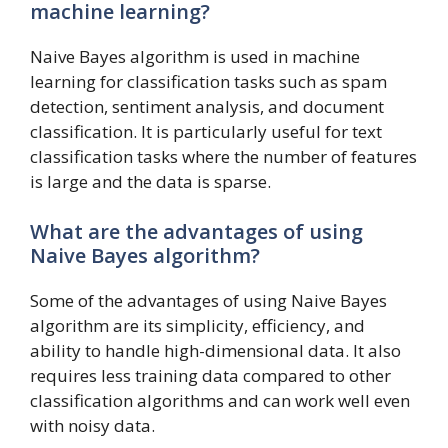
machine learning?
Naive Bayes algorithm is used in machine
learning for classification tasks such as spam
detection, sentiment analysis, and document
classification. It is particularly useful for text
classification tasks where the number of features
is large and the data is sparse.
What are the advantages of using
Naive Bayes algorithm?
Some of the advantages of using Naive Bayes
algorithm are its simplicity, efficiency, and
ability to handle high-dimensional data. It also
requires less training data compared to other
classification algorithms and can work well even
with noisy data.