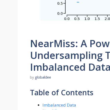
NearMiss: A Pow
Undersampling T
Imbalanced Dat
by
globaldee
Table of Contents
Imbalanced Data