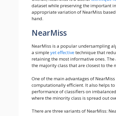
dataset while preserving the important in
appropriate variation of NearMiss based 
hand.
NearMiss
NearMiss is a popular undersampling alg
a simple
yet effective
technique that redu
retaining the most informative ones. The
the majority class that are closest to the
One of the main advantages of NearMiss i
computationally efficient. It also helps t
performance of classifiers on imbalanced
where the minority class is spread out ove
There are three variants of NearMiss: N