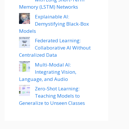
Memory (LSTM) Networks
Explainable AI:
Demystifying Black-Box
Models
Federated Learning:
Collaborative AI Without
Centralized Data
Multi-Modal AI:
Integrating Vision,
Language, and Audio
Zero-Shot Learning:
Teaching Models to
Generalize to Unseen Classes