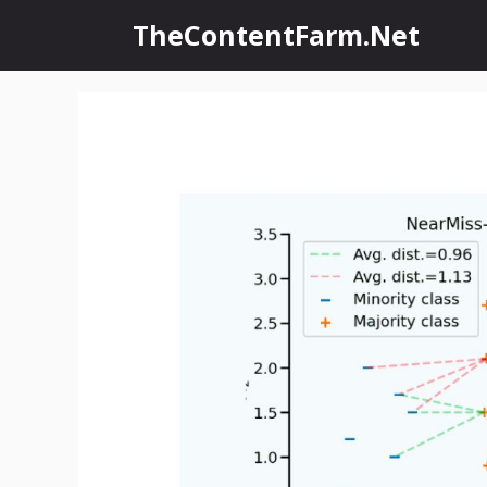
Skip
TheContentFarm.Net
to
content