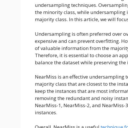
undersampling techniques. Oversampling 
the minority class, while undersampling 
majority class. In this article, we will 
Undersampling is often preferred over ov
expensive and can prevent overfitting. Ho
of valuable information from the majority
Therefore, it is essential to choose an 
balance the dataset while preserving the
NearMiss is an effective undersampling t
majority class that are closest to the ins
keep the instances that are most informat
removing the redundant and noisy instan
NearMiss-1, NearMiss-2, and NearMiss-3, e
instances.
Overall, NearMiss is a useful
technique f