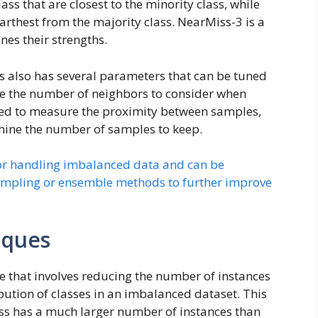
ass that are closest to the minority class, while
arthest from the majority class. NearMiss-3 is a
nes their strengths.
ss also has several parameters that can be tuned
de the number of neighbors to consider when
used to measure the proximity between samples,
mine the number of samples to keep.
or handling imbalanced data and can be
ampling or ensemble methods to further improve
iques
 that involves reducing the number of instances
ibution of classes in an imbalanced dataset. This
ass has a much larger number of instances than