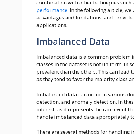
combination with other techniques such 
performance
. In the following article, w
advantages and limitations, and provide 
applications.
Imbalanced Data
Imbalanced data is a common problem 
classes in the dataset is not uniform. In 
prevalent than the others. This can lead
as they tend to favor the majority class a
Imbalanced data can occur in various do
detection, and anomaly detection. In thes
interest, as it represents the rare event th
handle imbalanced data appropriately to 
There are several methods for handling 