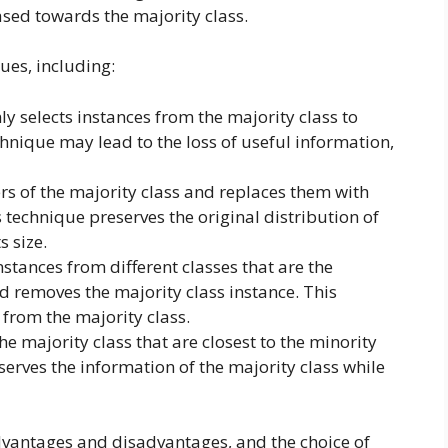
iased towards the majority class.
ues, including:
ly selects instances from the majority class to
chnique may lead to the loss of useful information,
ters of the majority class and replaces them with
s technique preserves the original distribution of
s size.
 instances from different classes that are the
d removes the majority class instance. This
from the majority class.
the majority class that are closest to the minority
serves the information of the majority class while
vantages and disadvantages, and the choice of