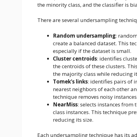
the minority class, and the classifier is b
There are several undersampling techniq
Random undersampling
: random
create a balanced dataset. This te
especially if the dataset is small.
Cluster centroids
: identifies clus
the centroids of these clusters. Thi
the majority class while reducing it
Tomek’s links
: identifies pairs of
nearest neighbors of each other an
technique removes noisy instances 
NearMiss
: selects instances from 
class instances. This technique pre
reducing its size.
Each undersampling technique has its ad