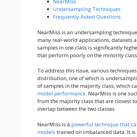
NearMiss
Undersampling Techniques
Frequently Asked Questions
NearMiss is an undersampling technique 
many real-world applications, datasets 
samples in one class is significantly high
that perform poorly on the minority class
To address this issue, various technique
distribution, one of which is undersamp
of samples in the majority class, which c
model performance
. NearMiss is one su
from the majority class that are closest to
overlap between the two classes.
NearMiss is a
powerful technique that ca
models
trained on imbalanced data. It is