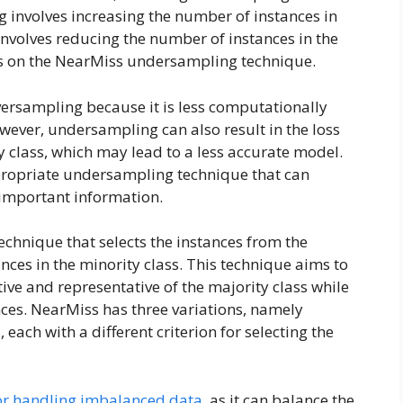
involves increasing the number of instances in
involves reducing the number of instances in the
focus on the NearMiss undersampling technique.
ersampling because it is less computationally
wever, undersampling can also result in the loss
 class, which may lead to a less accurate model.
appropriate undersampling technique that can
 important information.
echnique that selects the instances from the
tances in the minority class. This technique aims to
ive and representative of the majority class while
ces. NearMiss has three variations, namely
ach with a different criterion for selecting the
or handling imbalanced data
, as it can balance the