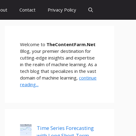
out
Contact
Privacy Policy
Welcome to
TheContentFarm.Net
Blog, your premier destination for
cutting-edge insights and expertise
in the realm of machine learning. As a
tech blog that specializes in the vast
domain of machine learning,
continue
reading...
Time Series Forecasting
with Long Short-Term