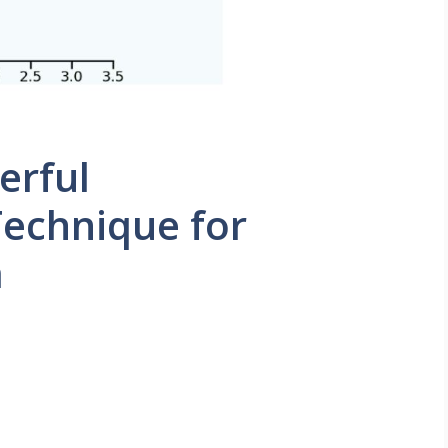
erful
echnique for
a