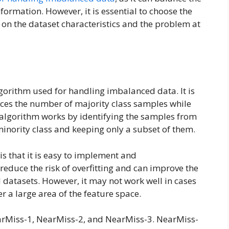
formation. However, it is essential to choose the
on the dataset characteristics and the problem at
orithm used for handling imbalanced data. It is
ces the number of majority class samples while
 algorithm works by identifying the samples from
 minority class and keeping only a subset of them.
s that it is easy to implement and
o reduce the risk of overfitting and can improve the
 datasets. However, it may not work well in cases
r a large area of the feature space.
earMiss-1, NearMiss-2, and NearMiss-3. NearMiss-