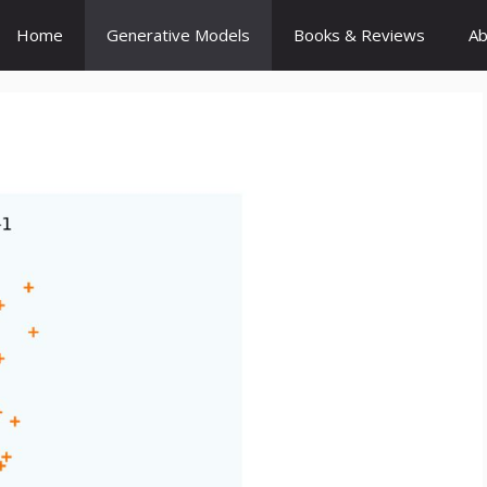
Home
Generative Models
Books & Reviews
Ab