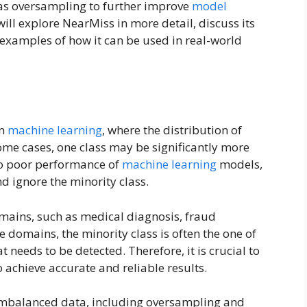
as oversampling to further improve
model
e will explore NearMiss in more detail, discuss its
examples of how it can be used in real-world
in
machine learning
, where the distribution of
some cases, one class may be significantly more
 to poor performance of
machine learning
models,
nd ignore the minority class.
mains, such as medical diagnosis, fraud
e domains, the minority class is often the one of
at needs to be detected. Therefore, it is crucial to
achieve accurate and reliable results.
imbalanced data, including oversampling and