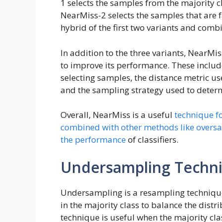
1 selects the samples from the majority cl
NearMiss-2 selects the samples that are f
hybrid of the first two variants and combi
In addition to the three variants, NearMi
to improve its performance. These inclu
selecting samples, the distance metric 
and the sampling strategy used to deter
Overall, NearMiss is a useful
technique f
combined with other methods like overs
the performance
of classifiers.
Undersampling Techn
Undersampling is a resampling technique
in the majority class to balance the distr
technique is useful when the majority cl