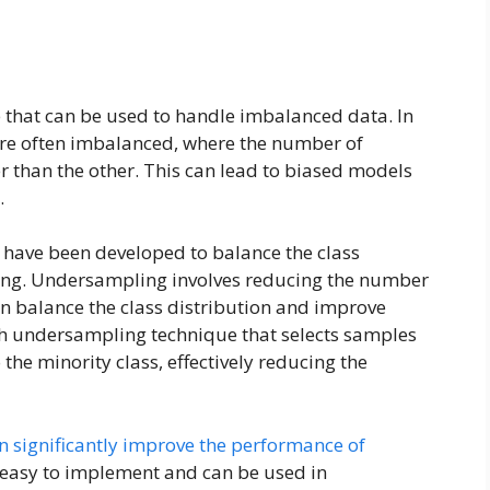
that can be used to handle imbalanced data. In
are often imbalanced, where the number of
er than the other. This can lead to biased models
.
s have been developed to balance the class
ling. Undersampling involves reducing the number
an balance the class distribution and improve
ch undersampling technique that selects samples
 the minority class, effectively reducing the
n significantly improve the performance of
 easy to implement and can be used in