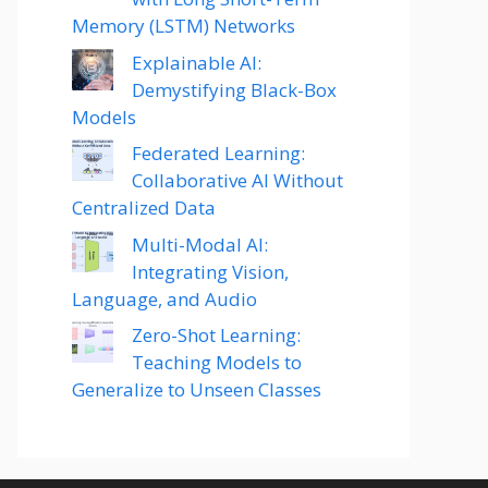
Memory (LSTM) Networks
Explainable AI:
Demystifying Black-Box
Models
Federated Learning:
Collaborative AI Without
Centralized Data
Multi-Modal AI:
Integrating Vision,
Language, and Audio
Zero-Shot Learning:
Teaching Models to
Generalize to Unseen Classes