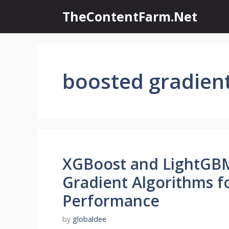
Skip
TheContentFarm.Net
to
content
boosted gradien
XGBoost and LightGBM
Gradient Algorithms f
Performance
by
globaldee