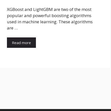
XGBoost and LightGBM are two of the most
popular and powerful boosting algorithms
used in machine learning. These algorithms
are …
Read more