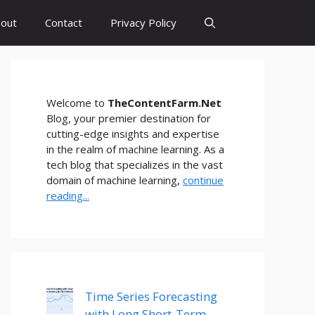
out
Contact
Privacy Policy
Welcome to
TheContentFarm.Net
Blog, your premier destination for
cutting-edge insights and expertise
in the realm of machine learning. As a
tech blog that specializes in the vast
domain of machine learning,
continue
reading...
Time Series Forecasting
with Long Short-Term