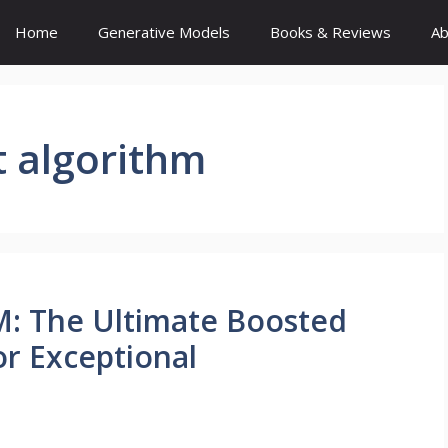
Home
Generative Models
Books & Reviews
Ab
t algorithm
: The Ultimate Boosted
or Exceptional