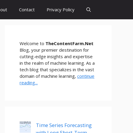
out
Contact
Privacy Policy
Welcome to
TheContentFarm.Net
Blog, your premier destination for
cutting-edge insights and expertise
in the realm of machine learning. As a
tech blog that specializes in the vast
domain of machine learning,
continue
reading...
Time Series Forecasting
with Long Short-Term