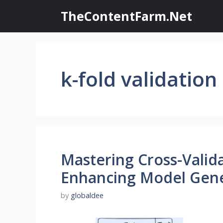
Skip
TheContentFarm.Net
to
content
k-fold validation
Mastering Cross-Valid
Enhancing Model Gene
by
globaldee