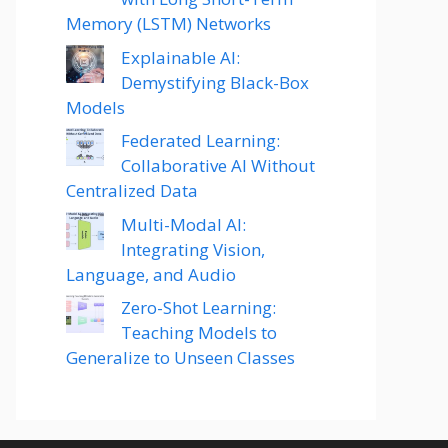
Memory (LSTM) Networks
Explainable AI:
Demystifying Black-Box
Models
Federated Learning:
Collaborative AI Without
Centralized Data
Multi-Modal AI:
Integrating Vision,
Language, and Audio
Zero-Shot Learning:
Teaching Models to
Generalize to Unseen Classes