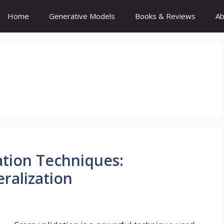
Home
Generative Models
Books & Reviews
Ab
ation Techniques:
ralization