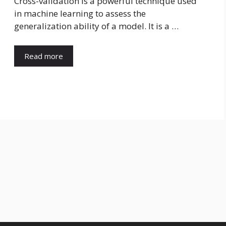
Cross-validation is a powerful technique used
in machine learning to assess the
generalization ability of a model. It is a …
Read more