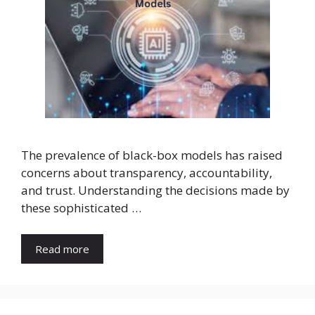
The prevalence of black-box models has raised
concerns about transparency, accountability,
and trust. Understanding the decisions made by
these sophisticated …
Read more