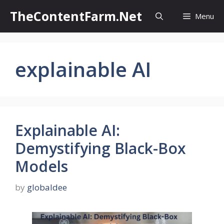
Skip
TheContentFarm.Net
Menu
to
content
explainable AI
Explainable AI:
Demystifying Black-Box
Models
by
globaldee