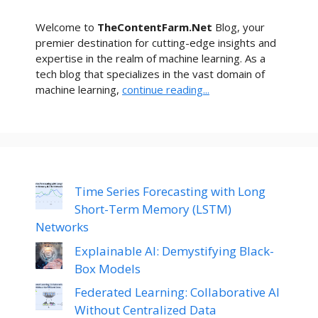
Welcome to
TheContentFarm.Net
Blog, your
premier destination for cutting-edge insights and
expertise in the realm of machine learning. As a
tech blog that specializes in the vast domain of
machine learning,
continue reading...
Time Series Forecasting with Long
Short-Term Memory (LSTM)
Networks
Explainable AI: Demystifying Black-
Box Models
Federated Learning: Collaborative AI
Without Centralized Data