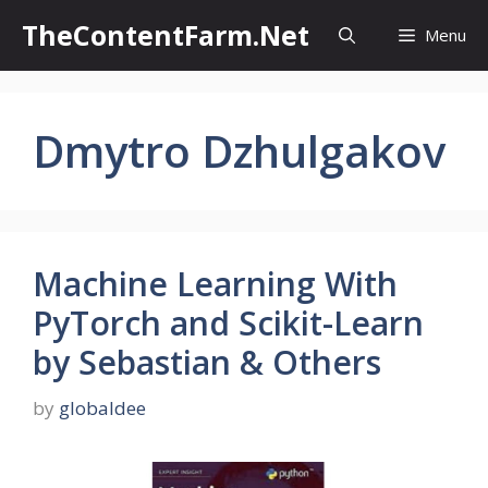
Skip
TheContentFarm.Net
Menu
to
content
Dmytro Dzhulgakov
Machine Learning With
PyTorch and Scikit-Learn
by Sebastian & Others
by
globaldee