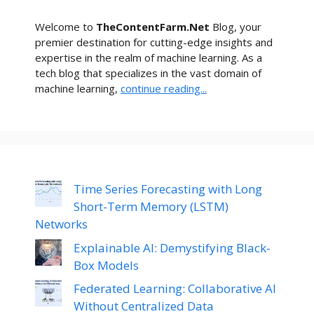
Welcome to
TheContentFarm.Net
Blog, your
premier destination for cutting-edge insights and
expertise in the realm of machine learning. As a
tech blog that specializes in the vast domain of
machine learning,
continue reading...
Time Series Forecasting with Long
Short-Term Memory (LSTM)
Networks
Explainable AI: Demystifying Black-
Box Models
Federated Learning: Collaborative AI
Without Centralized Data