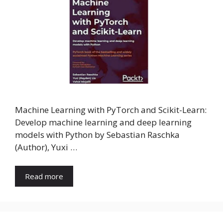
Machine Learning with PyTorch and Scikit-Learn:
Develop machine learning and deep learning
models with Python by Sebastian Raschka
(Author), Yuxi …
Read more