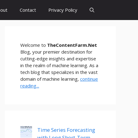
out
Contact
Privacy Policy
Welcome to
TheContentFarm.Net
Blog, your premier destination for
cutting-edge insights and expertise
in the realm of machine learning. As a
tech blog that specializes in the vast
domain of machine learning,
continue
reading...
Time Series Forecasting
with Long Short-Term