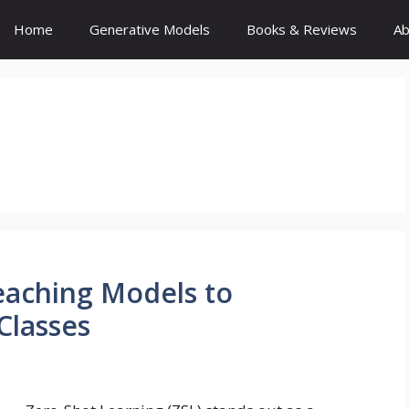
Home
Generative Models
Books & Reviews
Ab
eaching Models to
Classes