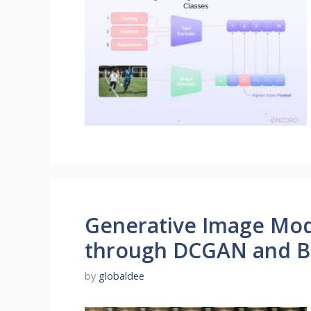
Generative Image Mode
through DCGAN and 
by
globaldee