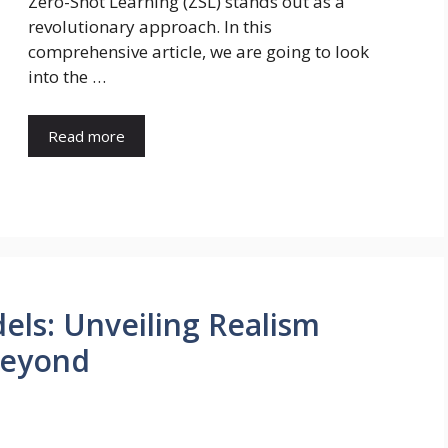
Zero-Shot Learning (ZSL) stands out as a
revolutionary approach. In this
comprehensive article, we are going to look
into the …
Read more
ls: Unveiling Realism
Beyond