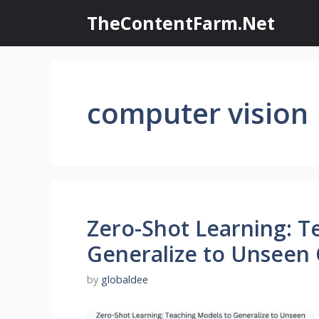
Skip
TheContentFarm.Net
to
content
computer vision
Zero-Shot Learning: T
Generalize to Unseen 
by
globaldee