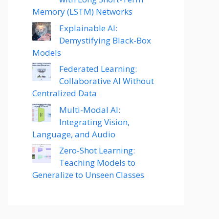
Memory (LSTM) Networks
Explainable AI:
Demystifying Black-Box
Models
Federated Learning:
Collaborative AI Without
Centralized Data
Multi-Modal AI:
Integrating Vision,
Language, and Audio
Zero-Shot Learning:
Teaching Models to
Generalize to Unseen Classes