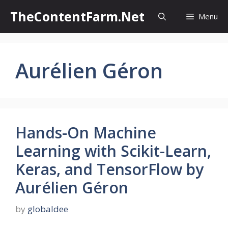
Skip
TheContentFarm.Net
Menu
to
content
Aurélien Géron
Hands-On Machine
Learning with Scikit-Learn,
Keras, and TensorFlow by
Aurélien Géron
by
globaldee