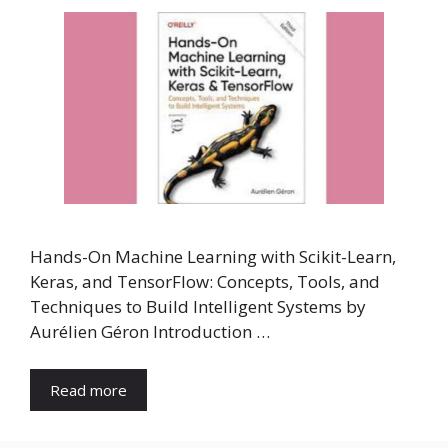
Hands-On Machine Learning with Scikit-Learn,
Keras, and TensorFlow: Concepts, Tools, and
Techniques to Build Intelligent Systems by
Aurélien Géron Introduction …
Read more