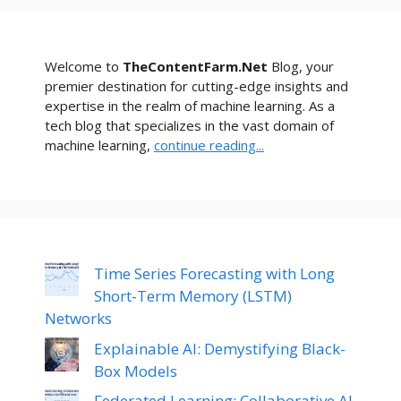
Welcome to
TheContentFarm.Net
Blog, your
premier destination for cutting-edge insights and
expertise in the realm of machine learning. As a
tech blog that specializes in the vast domain of
machine learning,
continue reading...
Time Series Forecasting with Long
Short-Term Memory (LSTM)
Networks
Explainable AI: Demystifying Black-
Box Models
Federated Learning: Collaborative AI